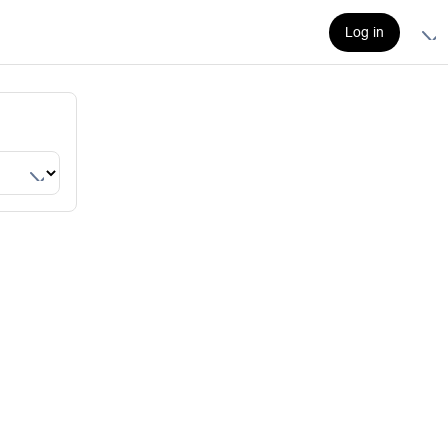
Log in