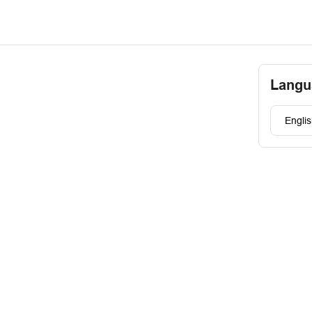
Langu